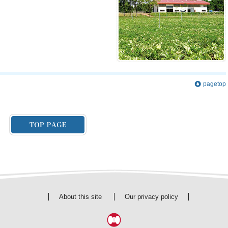
pagetop
About this site
Our privacy policy