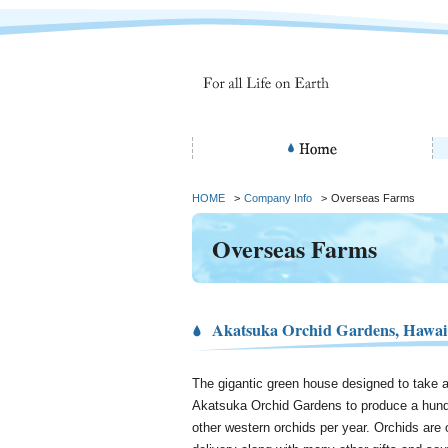
HOME
>
Company Info
>
Overseas Farms
Overseas Farms
Akatsuka Orchid Gardens, Hawai
The gigantic green house designed to take a
Akatsuka Orchid Gardens to produce a hund
other western orchids per year. Orchids are o