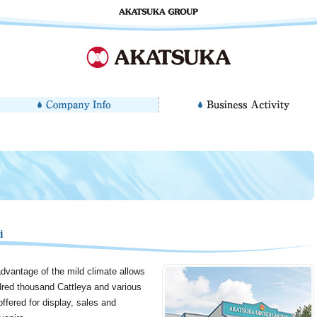
i
dvantage of the mild climate allows
red thousand Cattleya and various
ffered for display, sales and