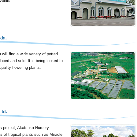
venirs.
da.
will find a wide variety of potted
duced and sold. It is being looked to
uality flowering plants.
Ltd.
us project, Akatsuka Nursery
s of tropical plants such as Miracle