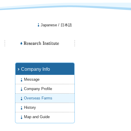
Japanese / 日本語
Company Info
Message
Company Profile
Overseas Farms
History
Map and Guide