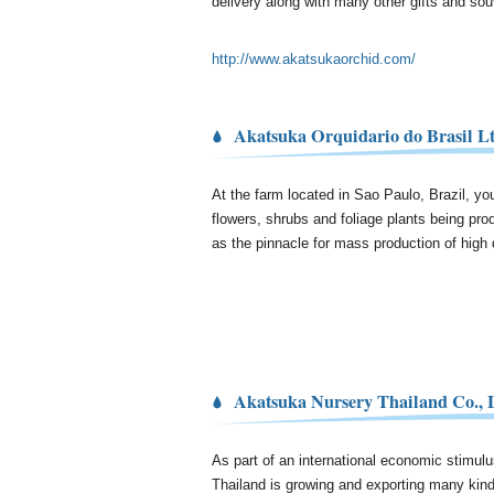
delivery along with many other gifts and sou
http://www.akatsukaorchid.com/
Akatsuka Orquidario do Brasil Lt
At the farm located in Sao Paulo, Brazil, you 
flowers, shrubs and foliage plants being pro
as the pinnacle for mass production of high q
Akatsuka Nursery Thailand Co., 
As part of an international economic stimul
Thailand is growing and exporting many kind